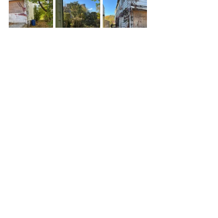
See All
Recent Posts