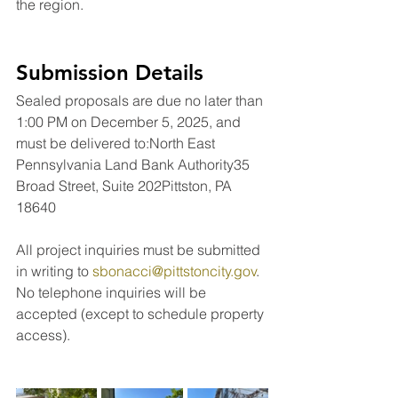
the region.
Submission Details
Sealed proposals are due no later than 
1:00 PM on December 5, 2025, and 
must be delivered to:North East 
Pennsylvania Land Bank Authority35 
Broad Street, Suite 202Pittston, PA 
18640
All project inquiries must be submitted 
in writing to 
sbonacci@pittstoncity.gov
. 
No telephone inquiries will be 
accepted (except to schedule property 
access).