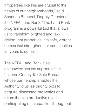
"Properties like this are crucial to the 
health of our neighborhoods,” said 
Shannon Bonacci, Deputy Director of 
the NEPA Land Bank. “The Land Bank 
program is a powerful tool that allows 
us to transform blighted and tax-
delinquent properties into safe, vibrant 
homes that strengthen our communities 
for years to come.”
The NEPA Land Bank also 
acknowledges the support of the 
Luzerne County Tax Sale Bureau, 
whose partnership enables the 
Authority to utilize priority bids to 
acquire distressed properties and 
return them to productive use for 
participating municipalities throughout 