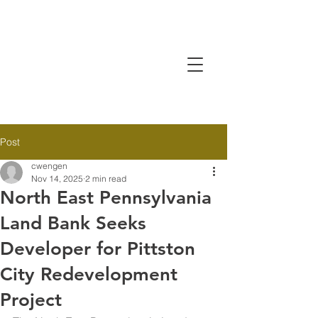
Post
cwengen
Nov 14, 2025
2 min read
North East Pennsylvania
Land Bank Seeks
Developer for Pittston
City Redevelopment
Project