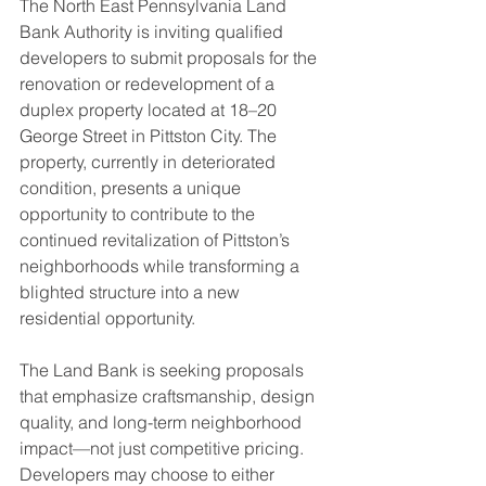
The North East Pennsylvania Land 
Bank Authority is inviting qualified 
developers to submit proposals for the 
renovation or redevelopment of a 
duplex property located at 18–20 
George Street in Pittston City. The 
property, currently in deteriorated 
condition, presents a unique 
opportunity to contribute to the 
continued revitalization of Pittston’s 
neighborhoods while transforming a 
blighted structure into a new 
residential opportunity.
The Land Bank is seeking proposals 
that emphasize craftsmanship, design 
quality, and long-term neighborhood 
impact—not just competitive pricing. 
Developers may choose to either 