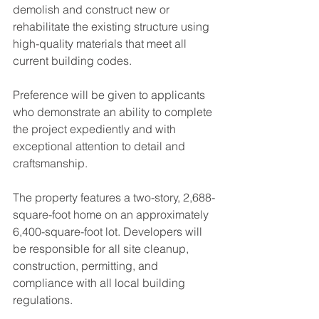
demolish and construct new or 
rehabilitate the existing structure using 
high-quality materials that meet all 
current building codes.
Preference will be given to applicants 
who demonstrate an ability to complete 
the project expediently and with 
exceptional attention to detail and 
craftsmanship.
The property features a two-story, 2,688-
square-foot home on an approximately 
6,400-square-foot lot. Developers will 
be responsible for all site cleanup, 
construction, permitting, and 
compliance with all local building 
regulations.