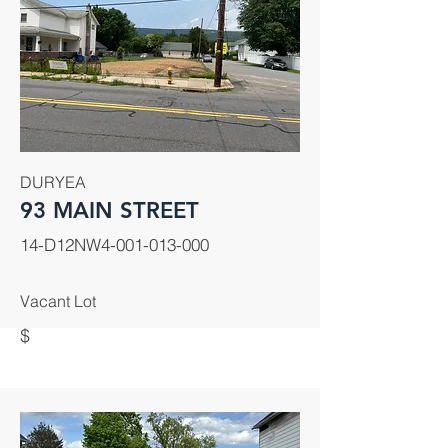
DURYEA
93 MAIN STREET
14-D12NW4-001-013-000
Vacant Lot
$