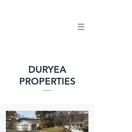
DURYEA
PROPERTIES