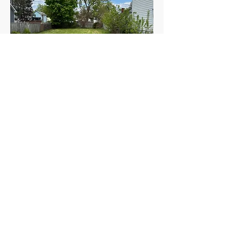
DURYEA
221 E Pettebone Street
tbd
tbd
$
APPLY TODAY