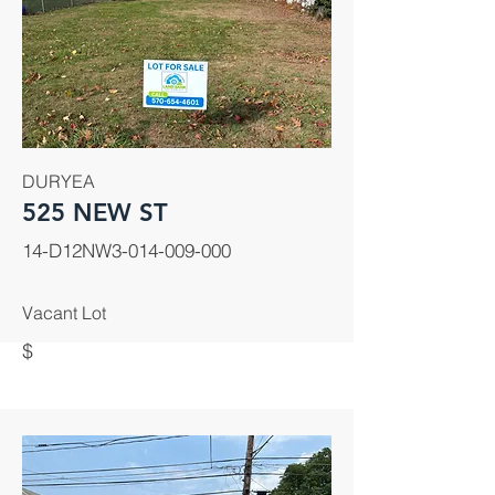
DURYEA
525 NEW ST
14-D12NW3-014-009-000
Vacant Lot
$