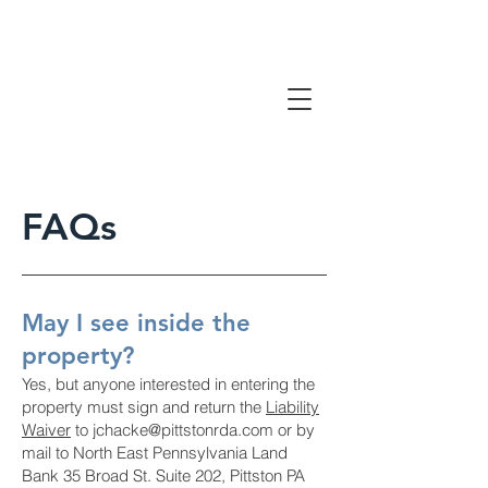
FAQs
May I see inside the
property?
Yes, but anyone interested in entering the
property must sign and return the
Liability
Waiver
to
jchacke@pittstonrda.com
or by
mail to North East Pennsylvania Land
Bank 35 Broad St. Suite 202, Pittston PA