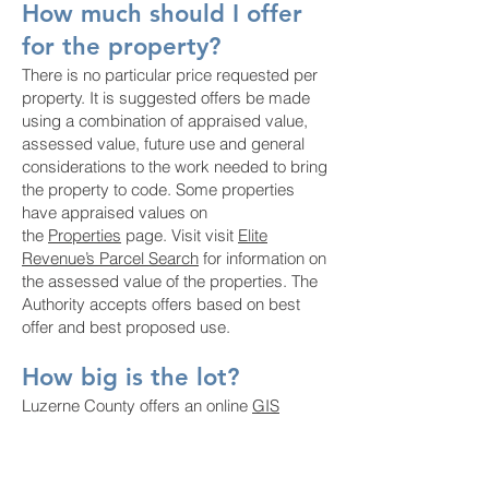
How much should I offer
for the property?
There is no particular price requested per
property. It is suggested offers be made
using a combination of appraised value,
assessed value, future use and general
considerations to the work needed to bring
the property to code. Some properties
have appraised values on
the
Properties
page. Visit visit
Elite
Revenue’s Parcel Search
for information on
the assessed value of the properties. The
Authority accepts offers based on best
offer and best proposed use.
How big is the lot?
Luzerne County offers an online
GIS
Mapping Tool
. You can search for the
parcel/address and measure the lot using
the measuring tool in the upper right