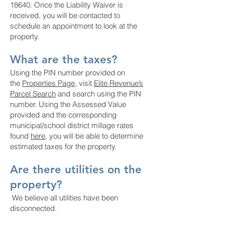
18640. Once the Liability Waiver is
received, you will be contacted to
schedule an appointment to look at the
property.
What are the taxes?
Using the PIN number provided on
the
Properties Page
, visit
Elite Revenue’s
Parcel Search
and search using the PIN
number. Using the Assessed Value
provided and the corresponding
municipal/school district millage rates
found
here
, you will be able to determine
estimated taxes for the property.
Are there utilities on the
property?
We believe all utilities have been
disconnected.