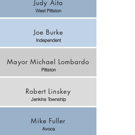
Judy Aita
West Pittston
Joe Burke
Independent
Mayor Michael Lombardo
Pittston
Robert Linskey
Jenkins Township
Mike Fuller
Avoca