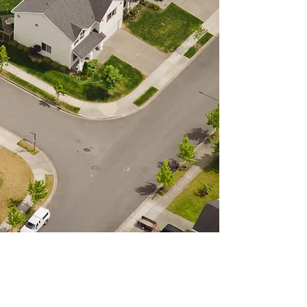
The North East Pennsylvania
Land Bank Authority works
with residents, community
groups, nonprofits and for
profit groups. For additional
resources and information on
how to acquire a property,
click
here.