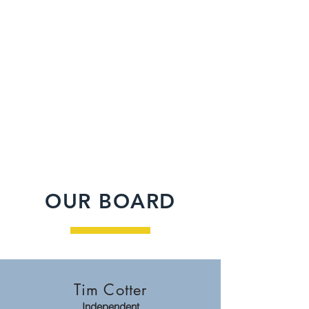
2014
9
Year
Municipalities
Established
36
13
Properties (&
Successful
counting)
Sales
OUR BOARD
Tim Cotter
Independent