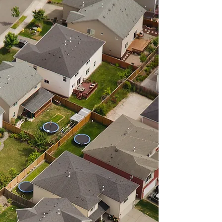
ABOUT
The mission of the North East
Pennsylvania Land Bank
Authority, a public agency, is to
return vacant and/or blighted
properties to productive status
using a unified, predictable
and transparent process,
thereby revitalizing
neighborhoods and
strengthening the tax bases.