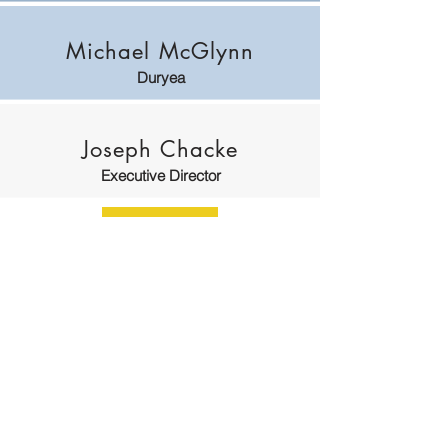
Michael McGlynn
Duryea
Joseph Chacke
Executive Director
William J. Watt, III
Solicitor
Saporito, Falcone & Watt