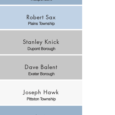
Robert Sax
Plains Township
Stanley Knick
Dupont Borough
Dave Balent
Exeter Borough
Joseph Hawk
Pittston Township